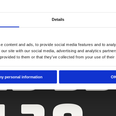
S MOOIS NEERZETTEN?
Details
Moon voor jouw merk kan betekenen. Heb je een vraag, leg ’m bij ons nee
innen twee werkdagen. Liever direct contact? Je weet ons te vinden.
23 5
e content and ads, to provide social media features and to analy
 our site with our social media, advertising and analytics partn
 provided to them or that they’ve collected from your use of their
 my personal information
O