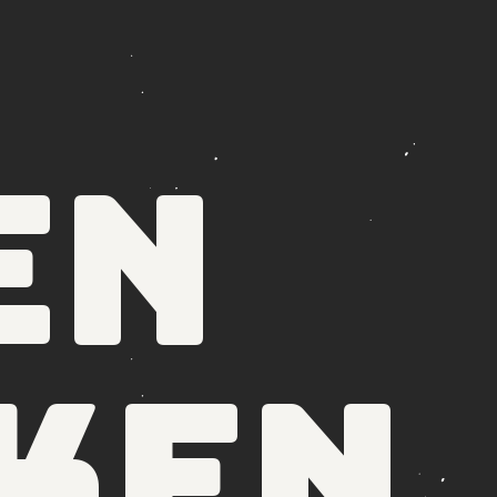
en
ken