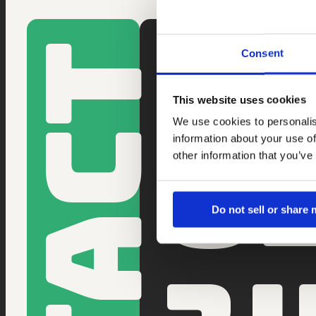
SAMEN IET
Consent
Ontdek wat Li 
We reageren b
This website uses cookies
0
We use cookies to personalis
information about your use of
other information that you’ve
Do not sell or share