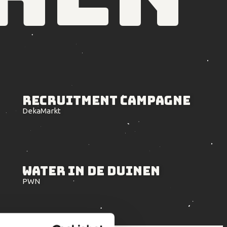
Recruitment
Campagne
DekaMarkt
Water in
de Duinen
PWN