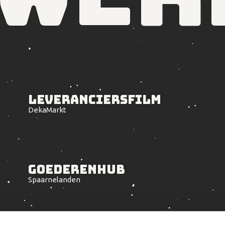
Leveranciers
film
DekaMarkt
Goederenhub
Spaarnelanden