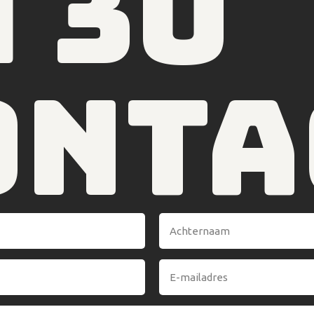
4 30
onta