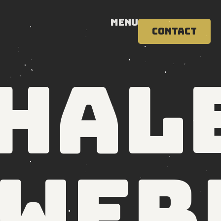
Menu
Contact
hal
 wer