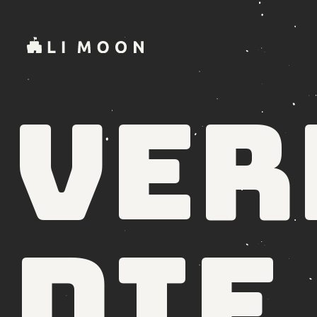
Ver
die