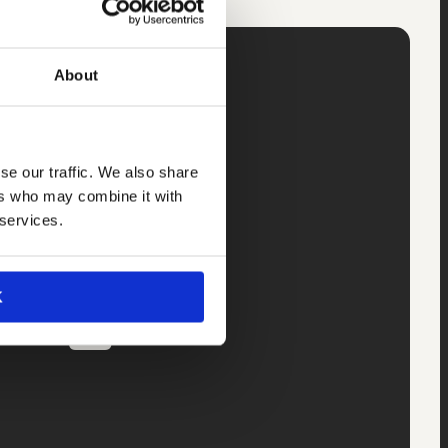
About
r.
34
se our traffic. We also share
ers who may combine it with
 services.
K