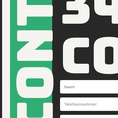
Contact
3
c