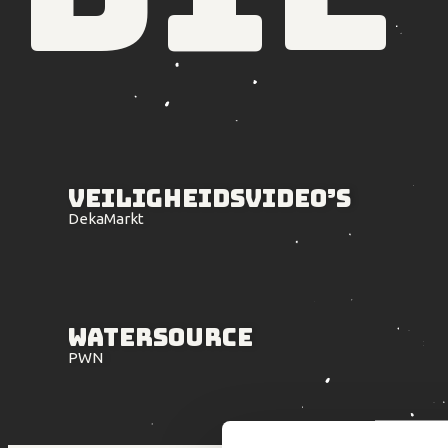
Veiligheids
video’s
DekaMarkt
Watersource
PWN